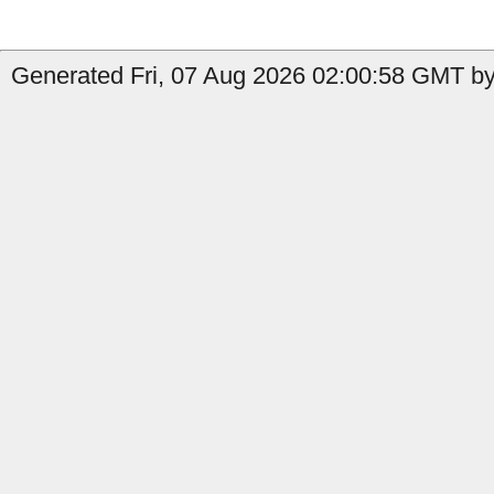
Generated Fri, 07 Aug 2026 02:00:58 GMT by