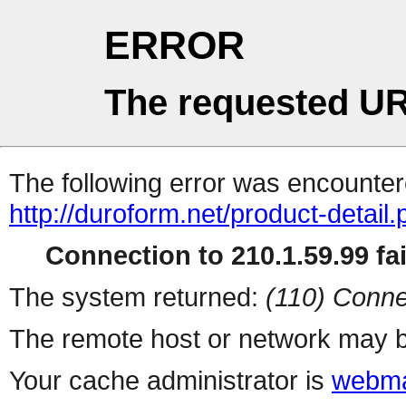
ERROR
The requested UR
The following error was encountere
http://duroform.net/product-detail
Connection to 210.1.59.99 fai
The system returned:
(110) Conne
The remote host or network may b
Your cache administrator is
webma